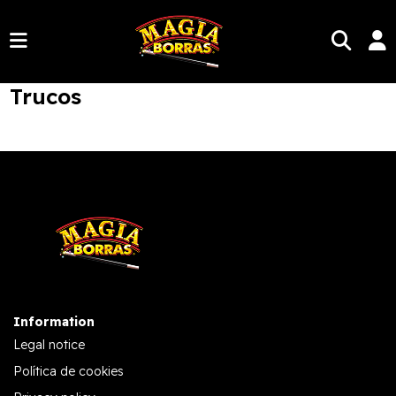
Trucos
Information
Legal notice
Política de cookies