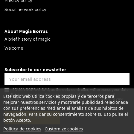
Privacy policy
Social network policy
About Magia Borras
A brief history of magic
Welcome
Subscribe to our newsletter
EDUCA BORRAS SAU, as the data controller, will process your data
for the purpose of sending you our newsletter with commercial
Este sitio web utiliza cookies propias y de terceros para
updates about our services. You can access, rectify, and delete your
mejorar nuestros servicios y mostrarle publicidad relacionada
data, as well as exercise other rights, by consulting the additional and
detailed information on data protection in our
Privacy Policy.
con sus preferencias mediante el análisis de sus hábitos de
navegación. Para dar su consentimiento sobre su uso pulse el
SUBSCRIBE
botón Acepto.
Política de cookies
Customize cookies